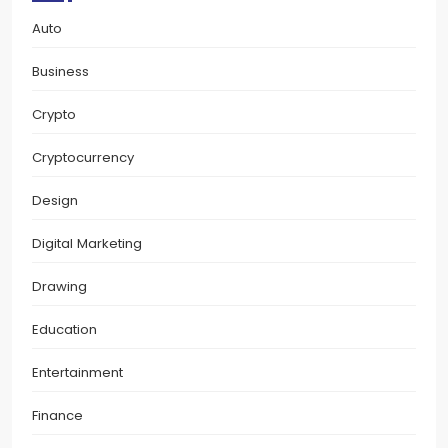
Auto
Business
Crypto
Cryptocurrency
Design
Digital Marketing
Drawing
Education
Entertainment
Finance