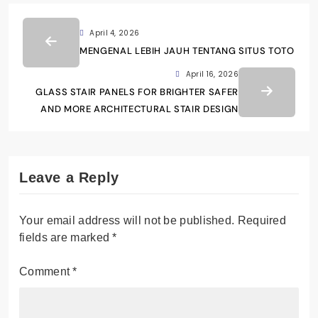
April 4, 2026
MENGENAL LEBIH JAUH TENTANG SITUS TOTO
April 16, 2026
GLASS STAIR PANELS FOR BRIGHTER SAFER
AND MORE ARCHITECTURAL STAIR DESIGN
Leave a Reply
Your email address will not be published.
Required
fields are marked
*
Comment
*