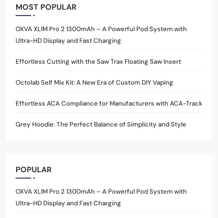
MOST POPULAR
OXVA XLIM Pro 2 1300mAh – A Powerful Pod System with
Ultra-HD Display and Fast Charging
Effortless Cutting with the Saw Trax Floating Saw Insert
Octolab Self Mix Kit: A New Era of Custom DIY Vaping
Effortless ACA Compliance for Manufacturers with ACA-Track
Grey Hoodie: The Perfect Balance of Simplicity and Style
POPULAR
OXVA XLIM Pro 2 1300mAh – A Powerful Pod System with
Ultra-HD Display and Fast Charging