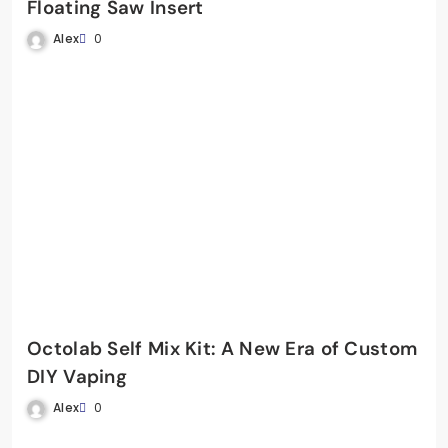
Floating Saw Insert
Alex
0
Octolab Self Mix Kit: A New Era of Custom
DIY Vaping
Alex
0