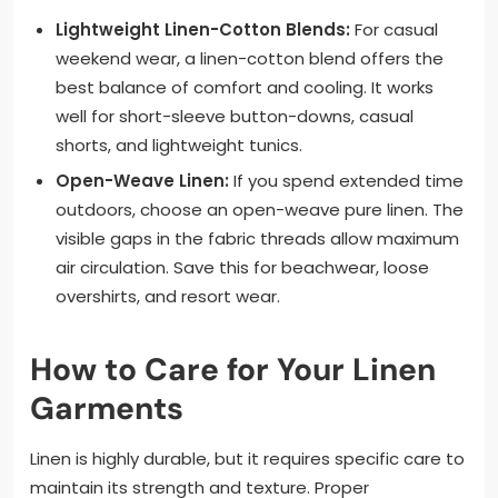
Lightweight Linen-Cotton Blends:
For casual
weekend wear, a linen-cotton blend offers the
best balance of comfort and cooling. It works
well for short-sleeve button-downs, casual
shorts, and lightweight tunics.
Open-Weave Linen:
If you spend extended time
outdoors, choose an open-weave pure linen. The
visible gaps in the fabric threads allow maximum
air circulation. Save this for beachwear, loose
overshirts, and resort wear.
How to Care for Your Linen
Garments
Linen is highly durable, but it requires specific care to
maintain its strength and texture. Proper