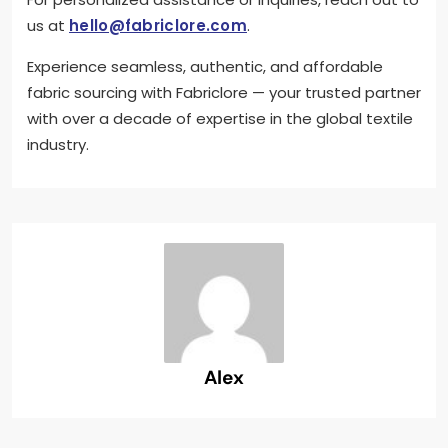
us at
hello@fabriclore.com
.
Experience seamless, authentic, and affordable
fabric sourcing with Fabriclore — your trusted partner
with over a decade of expertise in the global textile
industry.
Alex