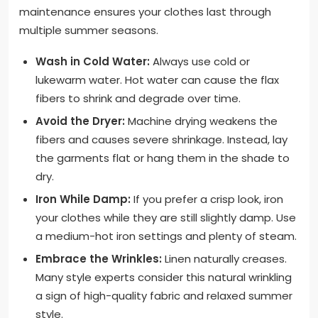
maintenance ensures your clothes last through
multiple summer seasons.
Wash in Cold Water:
Always use cold or
lukewarm water. Hot water can cause the flax
fibers to shrink and degrade over time.
Avoid the Dryer:
Machine drying weakens the
fibers and causes severe shrinkage. Instead, lay
the garments flat or hang them in the shade to
dry.
Iron While Damp:
If you prefer a crisp look, iron
your clothes while they are still slightly damp. Use
a medium-hot iron settings and plenty of steam.
Embrace the Wrinkles:
Linen naturally creases.
Many style experts consider this natural wrinkling
a sign of high-quality fabric and relaxed summer
style.