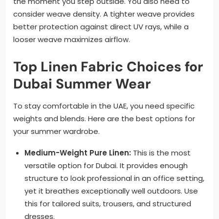
the moment you step outside. You also need to
consider weave density. A tighter weave provides
better protection against direct UV rays, while a
looser weave maximizes airflow.
Top Linen Fabric Choices for
Dubai Summer Wear
To stay comfortable in the UAE, you need specific
weights and blends. Here are the best options for
your summer wardrobe.
Medium-Weight Pure Linen:
This is the most
versatile option for Dubai. It provides enough
structure to look professional in an office setting,
yet it breathes exceptionally well outdoors. Use
this for tailored suits, trousers, and structured
dresses.