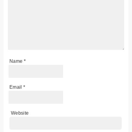
Name
*
Email
*
Website