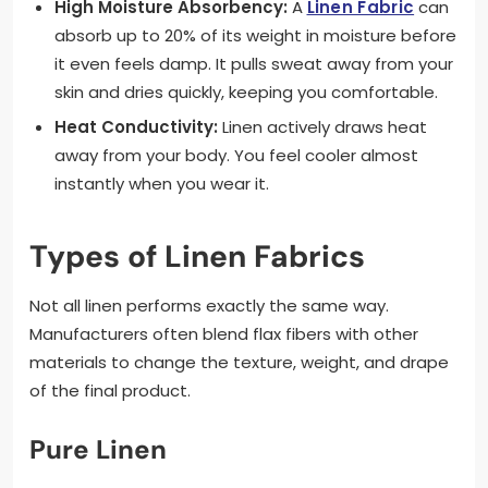
High Moisture Absorbency:
A
Linen Fabric
can
absorb up to 20% of its weight in moisture before
it even feels damp. It pulls sweat away from your
skin and dries quickly, keeping you comfortable.
Heat Conductivity:
Linen actively draws heat
away from your body. You feel cooler almost
instantly when you wear it.
Types of Linen Fabrics
Not all linen performs exactly the same way.
Manufacturers often blend flax fibers with other
materials to change the texture, weight, and drape
of the final product.
Pure Linen