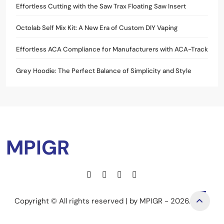
Effortless Cutting with the Saw Trax Floating Saw Insert
Octolab Self Mix Kit: A New Era of Custom DIY Vaping
Effortless ACA Compliance for Manufacturers with ACA-Track
Grey Hoodie: The Perfect Balance of Simplicity and Style
MPIGR
Copyright © All rights reserved | by MPIGR - 2026.