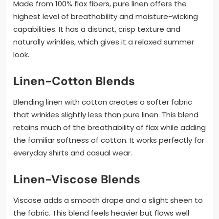
Made from 100% flax fibers, pure linen offers the
highest level of breathability and moisture-wicking
capabilities. It has a distinct, crisp texture and
naturally wrinkles, which gives it a relaxed summer
look.
Linen-Cotton Blends
Blending linen with cotton creates a softer fabric
that wrinkles slightly less than pure linen. This blend
retains much of the breathability of flax while adding
the familiar softness of cotton. It works perfectly for
everyday shirts and casual wear.
Linen-Viscose Blends
Viscose adds a smooth drape and a slight sheen to
the fabric. This blend feels heavier but flows well