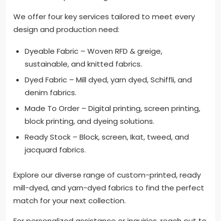
We offer four key services tailored to meet every
design and production need:
Dyeable Fabric – Woven RFD & greige,
sustainable, and knitted fabrics.
Dyed Fabric – Mill dyed, yarn dyed, Schiffli, and
denim fabrics.
Made To Order – Digital printing, screen printing,
block printing, and dyeing solutions.
Ready Stock – Block, screen, Ikat, tweed, and
jacquard fabrics.
Explore our diverse range of custom-printed, ready
mill-dyed, and yarn-dyed fabrics to find the perfect
match for your next collection.
For personalized assistance or inquiries, reach out to