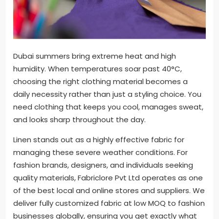
Dubai summers bring extreme heat and high
humidity. When temperatures soar past 40°C,
choosing the right clothing material becomes a
daily necessity rather than just a styling choice. You
need clothing that keeps you cool, manages sweat,
and looks sharp throughout the day.
Linen stands out as a highly effective fabric for
managing these severe weather conditions. For
fashion brands, designers, and individuals seeking
quality materials, Fabriclore Pvt Ltd operates as one
of the best local and online stores and suppliers. We
deliver fully customized fabric at low MOQ to fashion
businesses globally, ensuring you get exactly what