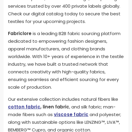
services trusted by over 400 private labels globally.
Check our digital catalog today to secure the best
textiles for your upcoming projects.
Fabriclore
is a leading B2B fabric sourcing platform
dedicated to empowering fashion designers,
apparel manufacturers, and clothing brands
worldwide. With 10+ years of experience in the textile
industry, we have built a trusted network that
connects creativity with high-quality fabrics,
ensuring seamless and efficient sourcing for every
scale of production.
Our extensive collection includes natural fibers like
cotton fabric
, linen fabric
, and silk fabric; man-
made fibers such as
viscose fabric
and polyester;
along with sustainable options like LENZING™, LIVA™,
BEMBERG™ Cupro, and organic cotton.