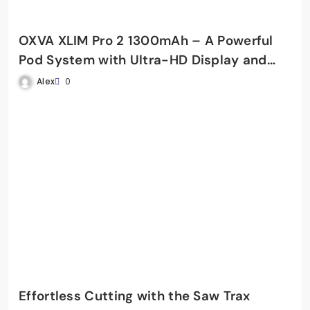
OXVA XLIM Pro 2 1300mAh – A Powerful
Pod System with Ultra-HD Display and
Fast Charging
Alex
0
Effortless Cutting with the Saw Trax