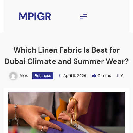
Skip
to
MPIGR
content
Which Linen Fabric Is Best for
Dubai Climate and Summer Wear?
Alex
April 9, 2026
11 mins
0
Business