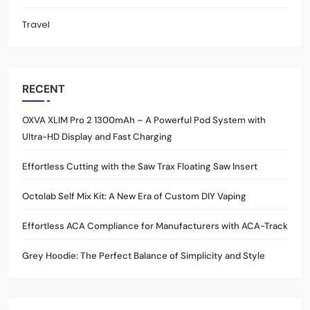
Travel
RECENT
OXVA XLIM Pro 2 1300mAh – A Powerful Pod System with
Ultra-HD Display and Fast Charging
Effortless Cutting with the Saw Trax Floating Saw Insert
Octolab Self Mix Kit: A New Era of Custom DIY Vaping
Effortless ACA Compliance for Manufacturers with ACA-Track
Grey Hoodie: The Perfect Balance of Simplicity and Style