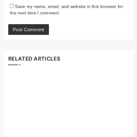
Save my name, email, and website in this browser for
the next time I comment.
RELATED ARTICLES