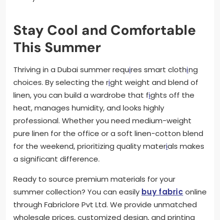
Stay Cool and Comfortable
This Summer
Thriving in a Dubai summer requ
i
res smart cloth
i
ng
choices. By selecting the r
i
ght weight and blend of
linen, you can build a wardrobe that f
i
ghts off the
heat, manages humidity, and looks highly
professional. Whether you need medium-weight
pure linen for the office or a soft linen-cotton blend
for the weekend, prioritizing quality mater
i
als makes
a significant difference.
Ready to source premium materials for your
summer collection? You can easily
buy fabric
online
through Fabriclore Pvt Ltd. We provide unmatched
wholesale prices, customized design, and printing