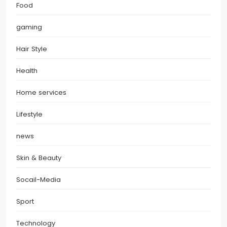
Food
gaming
Hair Style
Health
Home services
Lifestyle
news
Skin & Beauty
Socail-Media
Sport
Technology