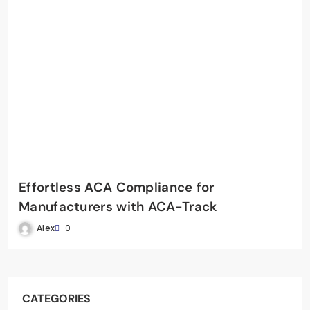
Effortless ACA Compliance for
Manufacturers with ACA-Track
Alex
0
CATEGORIES