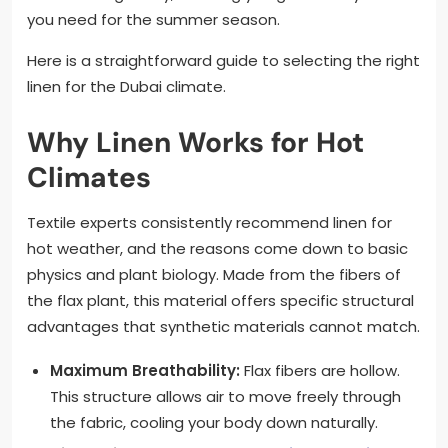
you need for the summer season.
Here is a straightforward guide to selecting the right
linen for the Dubai climate.
Why Linen Works for Hot
Climates
Textile experts consistently recommend linen for
hot weather, and the reasons come down to basic
physics and plant biology. Made from the fibers of
the flax plant, this material offers specific structural
advantages that synthetic materials cannot match.
Maximum Breathability:
Flax fibers are hollow.
This structure allows air to move freely through
the fabric, cooling your body down naturally.