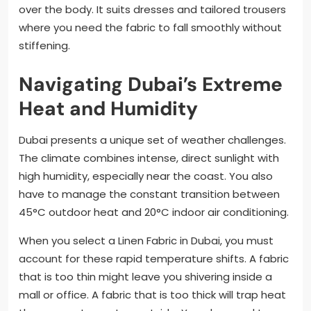
over the body. It suits dresses and tailored trousers
where you need the fabric to fall smoothly without
stiffening.
Navigating Dubai’s Extreme
Heat and Humidity
Dubai presents a unique set of weather challenges.
The climate combines intense, direct sunlight with
high humidity, especially near the coast. You also
have to manage the constant transition between
45°C outdoor heat and 20°C indoor air conditioning.
When you select a Linen Fabric in Dubai, you must
account for these rapid temperature shifts. A fabric
that is too thin might leave you shivering inside a
mall or office. A fabric that is too thick will trap heat