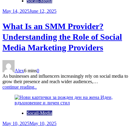
Socail-Media
May 14, 2025
June 12, 2025
What Is an SMM Provider?
Understanding the Role of Social
Media Marketing Providers
Alex
6 mins
0
As businesses and influencers increasingly rely on social media to
grow their presence and reach wider audiences,…
continue reading..
Socail-Media
May 10, 2025
May 10, 2025