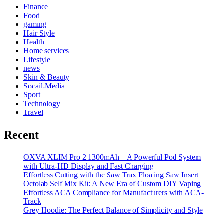
Finance
Food
gaming
Hair Style
Health
Home services
Lifestyle
news
Skin & Beauty
Socail-Media
Sport
Technology
Travel
Recent
OXVA XLIM Pro 2 1300mAh – A Powerful Pod System
with Ultra-HD Display and Fast Charging
Effortless Cutting with the Saw Trax Floating Saw Insert
Octolab Self Mix Kit: A New Era of Custom DIY Vaping
Effortless ACA Compliance for Manufacturers with ACA-
Track
Grey Hoodie: The Perfect Balance of Simplicity and Style