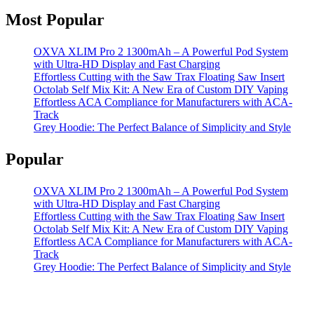
Most Popular
OXVA XLIM Pro 2 1300mAh – A Powerful Pod System
with Ultra-HD Display and Fast Charging
Effortless Cutting with the Saw Trax Floating Saw Insert
Octolab Self Mix Kit: A New Era of Custom DIY Vaping
Effortless ACA Compliance for Manufacturers with ACA-
Track
Grey Hoodie: The Perfect Balance of Simplicity and Style
Popular
OXVA XLIM Pro 2 1300mAh – A Powerful Pod System
with Ultra-HD Display and Fast Charging
Effortless Cutting with the Saw Trax Floating Saw Insert
Octolab Self Mix Kit: A New Era of Custom DIY Vaping
Effortless ACA Compliance for Manufacturers with ACA-
Track
Grey Hoodie: The Perfect Balance of Simplicity and Style