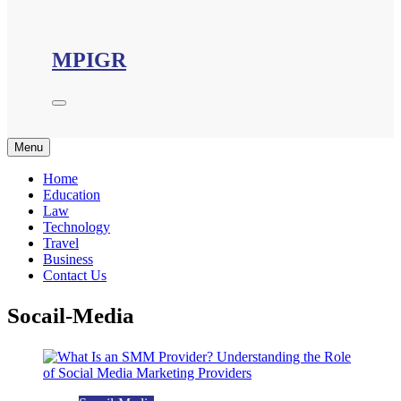
MPIGR
Menu
Home
Education
Law
Technology
Travel
Business
Contact Us
Socail-Media