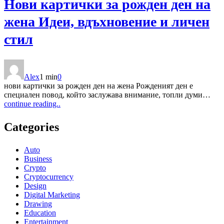
Нови картички за рожден ден на
жена Идеи, вдъхновение и личен
стил
Alex
1 min
0
нови картички за рожден ден на жена Рожденият ден е
специален повод, който заслужава внимание, топли думи…
continue reading..
Categories
Auto
Business
Crypto
Cryptocurrency
Design
Digital Marketing
Drawing
Education
Entertainment