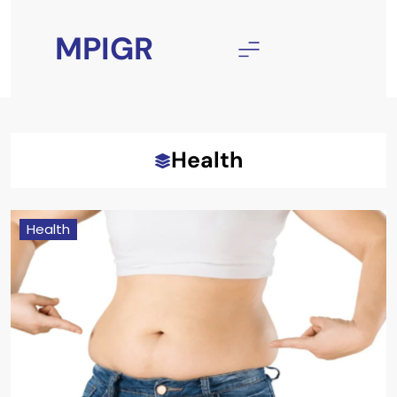
Skip
to
MPIGR
content
Health
Health