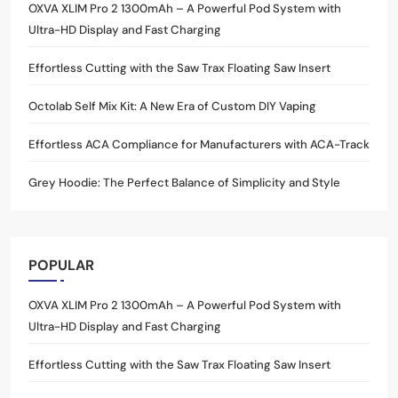
OXVA XLIM Pro 2 1300mAh – A Powerful Pod System with
Ultra-HD Display and Fast Charging
Effortless Cutting with the Saw Trax Floating Saw Insert
Octolab Self Mix Kit: A New Era of Custom DIY Vaping
Effortless ACA Compliance for Manufacturers with ACA-Track
Grey Hoodie: The Perfect Balance of Simplicity and Style
POPULAR
OXVA XLIM Pro 2 1300mAh – A Powerful Pod System with
Ultra-HD Display and Fast Charging
Effortless Cutting with the Saw Trax Floating Saw Insert