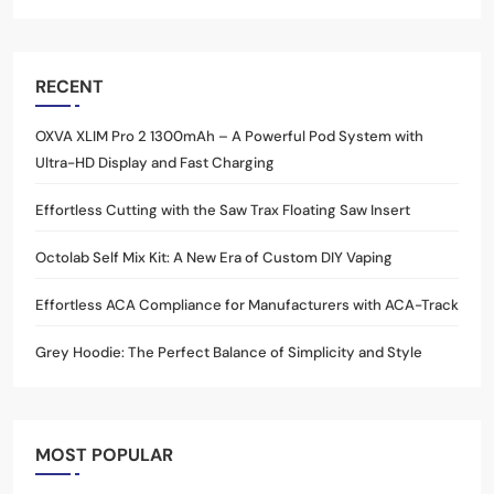
RECENT
OXVA XLIM Pro 2 1300mAh – A Powerful Pod System with
Ultra-HD Display and Fast Charging
Effortless Cutting with the Saw Trax Floating Saw Insert
Octolab Self Mix Kit: A New Era of Custom DIY Vaping
Effortless ACA Compliance for Manufacturers with ACA-Track
Grey Hoodie: The Perfect Balance of Simplicity and Style
MOST POPULAR