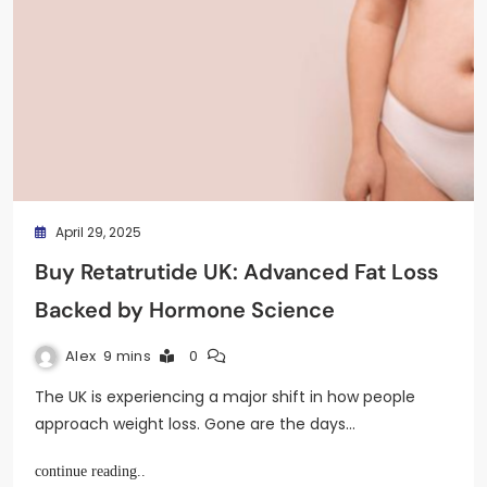
April 29, 2025
Buy Retatrutide UK: Advanced Fat Loss
Backed by Hormone Science
Alex
9 mins
0
The UK is experiencing a major shift in how people
approach weight loss. Gone are the days…
continue reading..