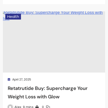
Health
April 27, 2025
Retatrutide Buy: Supercharge Your
Weight Loss with Glow
Alex
9 mins
0