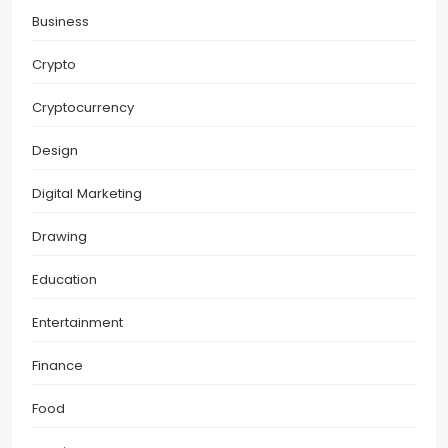
Business
Crypto
Cryptocurrency
Design
Digital Marketing
Drawing
Education
Entertainment
Finance
Food