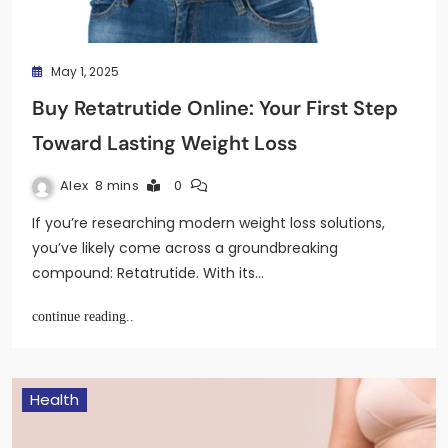
May 1, 2025
Buy Retatrutide Online: Your First Step
Toward Lasting Weight Loss
Alex
8 mins
0
If you’re researching modern weight loss solutions,
you’ve likely come across a groundbreaking
compound: Retatrutide. With its…
continue reading..
Health