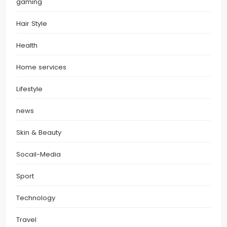
gaming
Hair Style
Health
Home services
Lifestyle
news
Skin & Beauty
Socail-Media
Sport
Technology
Travel