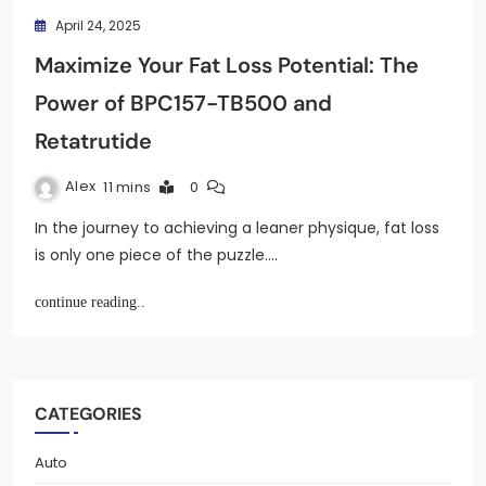
April 24, 2025
Maximize Your Fat Loss Potential: The
Power of BPC157-TB500 and
Retatrutide
Alex
11 mins
0
In the journey to achieving a leaner physique, fat loss
is only one piece of the puzzle.…
continue reading..
CATEGORIES
Auto