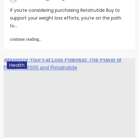
If you’re considering purchasing Retatrutide Buy to
support your weight loss efforts, you’re on the path
to…
continue reading..
Health