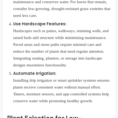
maintenance and conserves water. For lawns that remain,
consider low-growing, drought-resistant grass varieties that
need less care.
Use Hardscape Features:
Hardscapes such as patios, walkways, retaining walls, and
raised beds add structure while minimizing maintenance.
Paved areas and stone paths require minimal care and
reduce the number of plants that need regular attention.
Integrating seating, planters, or storage into hardscape
designs maximizes functionality.
Automate Irrigation:
Installing drip irrigation or smart sprinkler systems ensures
plants receive consistent water without manual effort.
Timers, moisture sensors, and app-controlled systems help
conserve water while promoting healthy growth.
Plant Selection for Low-