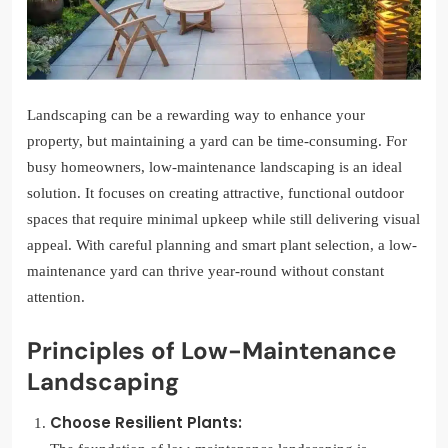
Landscaping can be a rewarding way to enhance your
property, but maintaining a yard can be time-consuming. For
busy homeowners, low-maintenance landscaping is an ideal
solution. It focuses on creating attractive, functional outdoor
spaces that require minimal upkeep while still delivering visual
appeal. With careful planning and smart plant selection, a low-
maintenance yard can thrive year-round without constant
attention.
Principles of Low-Maintenance
Landscaping
Choose Resilient Plants: