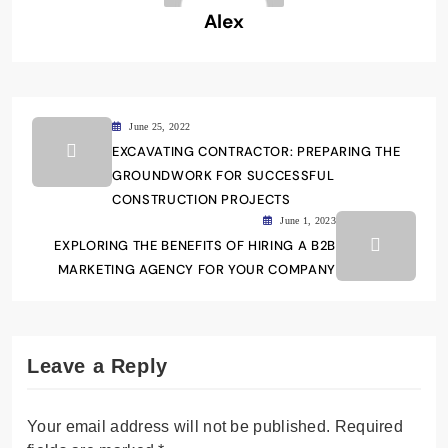
Alex
June 25, 2022
EXCAVATING CONTRACTOR: PREPARING THE
GROUNDWORK FOR SUCCESSFUL
CONSTRUCTION PROJECTS
June 1, 2023
EXPLORING THE BENEFITS OF HIRING A B2B
MARKETING AGENCY FOR YOUR COMPANY
Leave a Reply
Your email address will not be published.
Required