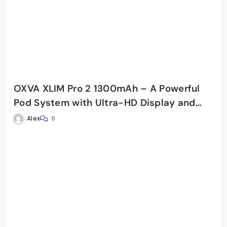
OXVA XLIM Pro 2 1300mAh – A Powerful
Pod System with Ultra-HD Display and
Fast Charging
Alex
0