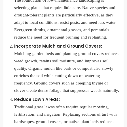
The foundation of low-maintenance landscaping is
selecting plants that require little care. Native species and
drought-tolerant plants are particularly effective, as they
adapt to local conditions, resist pests, and need less water.
Evergreen shrubs, ornamental grasses, and perennials
reduce the need for frequent pruning and replanting.
Incorporate Mulch and Ground Covers:
Mulching garden beds and planting ground covers reduces
weed growth, retains soil moisture, and improves soil
quality. Organic mulch like bark or compost also slowly
enriches the soil while cutting down on watering
frequency. Ground covers such as creeping thyme or
clover create dense foliage that suppresses weeds naturally.
Reduce Lawn Areas:
Traditional grass lawns often require regular mowing,
fertilization, and irrigation. Replacing sections of turf with
hardscapes, ground covers, or native plant beds reduces