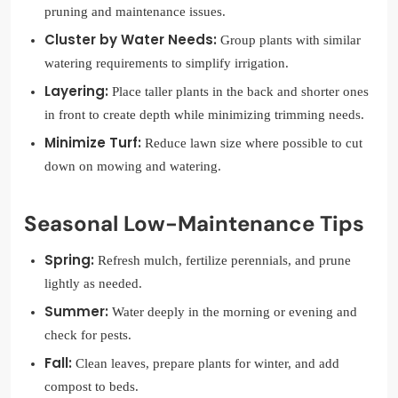
pruning and maintenance issues.
Cluster by Water Needs:
Group plants with similar
watering requirements to simplify irrigation.
Layering:
Place taller plants in the back and shorter ones
in front to create depth while minimizing trimming needs.
Minimize Turf:
Reduce lawn size where possible to cut
down on mowing and watering.
Seasonal Low-Maintenance Tips
Spring:
Refresh mulch, fertilize perennials, and prune
lightly as needed.
Summer:
Water deeply in the morning or evening and
check for pests.
Fall:
Clean leaves, prepare plants for winter, and add
compost to beds.