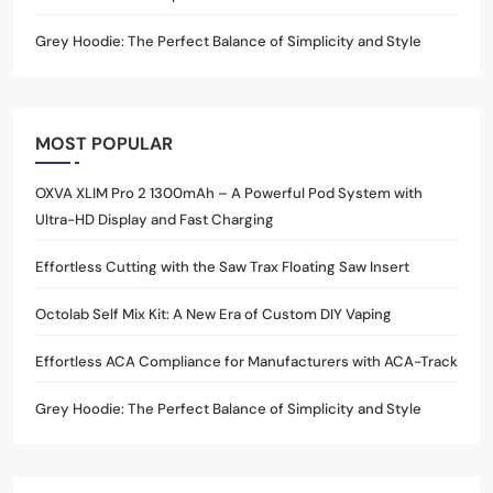
Grey Hoodie: The Perfect Balance of Simplicity and Style
MOST POPULAR
OXVA XLIM Pro 2 1300mAh – A Powerful Pod System with
Ultra-HD Display and Fast Charging
Effortless Cutting with the Saw Trax Floating Saw Insert
Octolab Self Mix Kit: A New Era of Custom DIY Vaping
Effortless ACA Compliance for Manufacturers with ACA-Track
Grey Hoodie: The Perfect Balance of Simplicity and Style