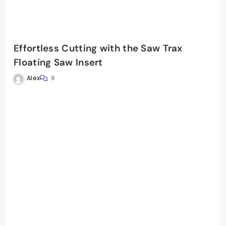
Effortless Cutting with the Saw Trax
Floating Saw Insert
Alex
0