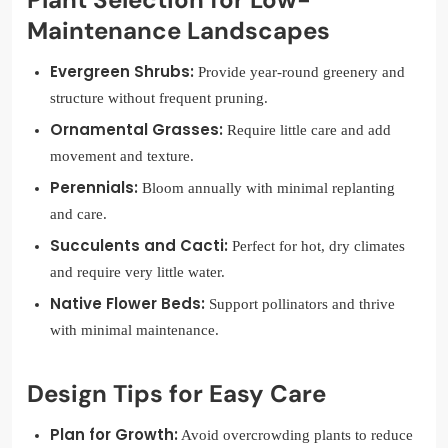
Maintenance Landscapes
Evergreen Shrubs:
Provide year-round greenery and
structure without frequent pruning.
Ornamental Grasses:
Require little care and add
movement and texture.
Perennials:
Bloom annually with minimal replanting
and care.
Succulents and Cacti:
Perfect for hot, dry climates
and require very little water.
Native Flower Beds:
Support pollinators and thrive
with minimal maintenance.
Design Tips for Easy Care
Plan for Growth:
Avoid overcrowding plants to reduce