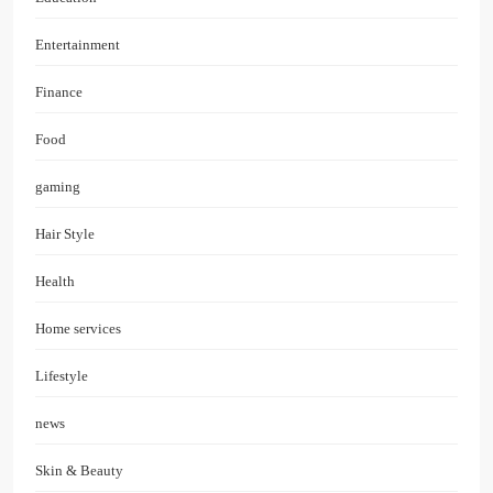
Entertainment
Finance
Food
gaming
Hair Style
Health
Home services
Lifestyle
news
Skin & Beauty