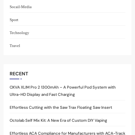
Socail-Media
Sport
Technology
Travel
RECENT
OXVA XLIM Pro 2 1300mAh – A Powerful Pod System with
Ultra-HD Display and Fast Charging
Effortless Cutting with the Saw Trax Floating Saw Insert
Octolab Self Mix Kit: A New Era of Custom DIY Vaping
Effortless ACA Compliance for Manufacturers with ACA-Track