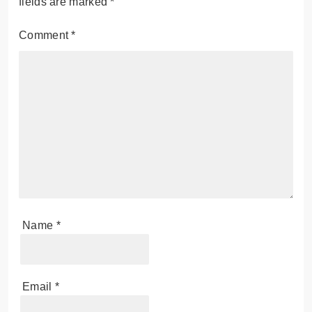
fields are marked
*
Comment
*
Name
*
Email
*