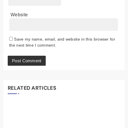
Website
Save my name, email, and website in this browser for
the next time I comment.
RELATED ARTICLES