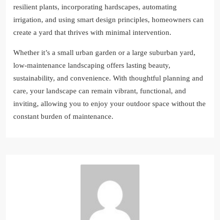
resilient plants, incorporating hardscapes, automating
irrigation, and using smart design principles, homeowners can
create a yard that thrives with minimal intervention.
Whether it’s a small urban garden or a large suburban yard,
low-maintenance landscaping offers lasting beauty,
sustainability, and convenience. With thoughtful planning and
care, your landscape can remain vibrant, functional, and
inviting, allowing you to enjoy your outdoor space without the
constant burden of maintenance.