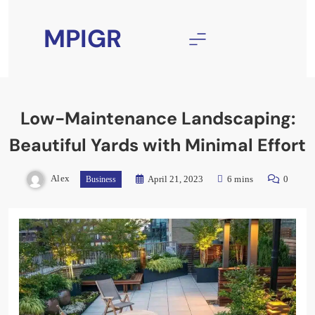
Skip
to
MPIGR
content
Low-Maintenance Landscaping:
Beautiful Yards with Minimal Effort
Alex
April 21, 2023
6 mins
0
Business