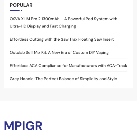
POPULAR
OXVA XLIM Pro 2 1300mAh – A Powerful Pod System with
Ultra-HD Display and Fast Charging
Effortless Cutting with the Saw Trax Floating Saw Insert
Octolab Self Mix Kit: A New Era of Custom DIY Vaping
Effortless ACA Compliance for Manufacturers with ACA-Track
Grey Hoodie: The Perfect Balance of Simplicity and Style
MPIGR