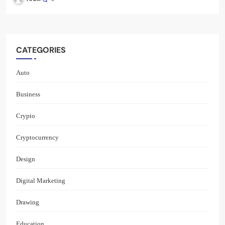
CATEGORIES
Auto
Business
Crypto
Cryptocurrency
Design
Digital Marketing
Drawing
Education