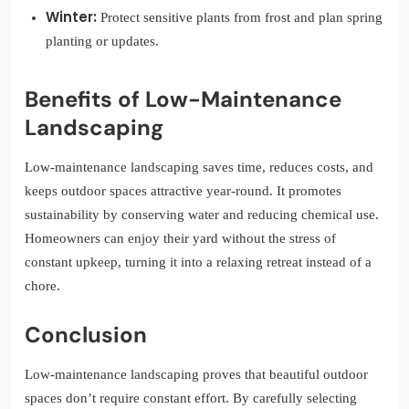
Winter:
Protect sensitive plants from frost and plan spring
planting or updates.
Benefits of Low-Maintenance
Landscaping
Low-maintenance landscaping saves time, reduces costs, and
keeps outdoor spaces attractive year-round. It promotes
sustainability by conserving water and reducing chemical use.
Homeowners can enjoy their yard without the stress of
constant upkeep, turning it into a relaxing retreat instead of a
chore.
Conclusion
Low-maintenance landscaping proves that beautiful outdoor
spaces don’t require constant effort. By carefully selecting