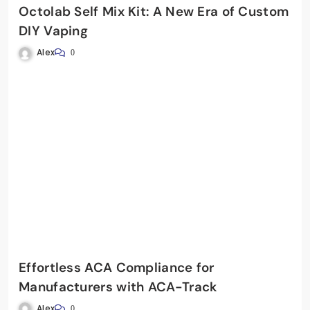
Octolab Self Mix Kit: A New Era of Custom
DIY Vaping
Alex
0
Effortless ACA Compliance for
Manufacturers with ACA-Track
Alex
0