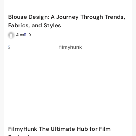
Blouse Design: A Journey Through Trends,
Fabrics, and Styles
Alex
0
FilmyHunk The Ultimate Hub for Film