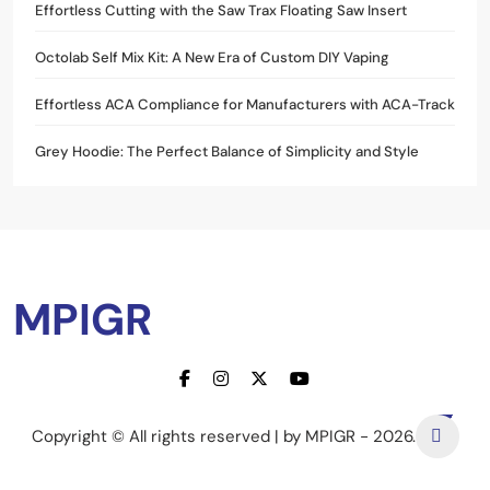
Effortless Cutting with the Saw Trax Floating Saw Insert
Octolab Self Mix Kit: A New Era of Custom DIY Vaping
Effortless ACA Compliance for Manufacturers with ACA-Track
Grey Hoodie: The Perfect Balance of Simplicity and Style
MPIGR
Copyright © All rights reserved | by MPIGR - 2026.