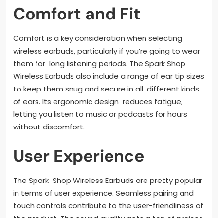
Comfort and Fit
Comfort is a key consideration when selecting
wireless earbuds, particularly if you’re going to wear
them for long listening periods. The Spark Shop
Wireless Earbuds also include a range of ear tip sizes
to keep them snug and secure in all different kinds
of ears. Its ergonomic design reduces fatigue,
letting you listen to music or podcasts for hours
without discomfort.
User Experience
The Spark Shop Wireless Earbuds are pretty popular
in terms of user experience. Seamless pairing and
touch controls contribute to the user-friendliness of