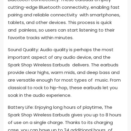
cutting-edge Bluetooth connectivity, enabling fast
pairing and reliable connectivity with smartphones,
tablets, and other devices. This process is quick
and painless, so users can start listening to their
favorite tracks within minutes.
Sound Quality: Audio quality is perhaps the most
important aspect of any audio device, and the
Spark Shop Wireless Earbuds delivers. The earbuds
provide clear highs, warm mids, and deep bass and
are versatile enough for most types of music. From
classical to rock to hip-hop, these earbuds let you
soak in the audio experience.
Battery Life: Enjoying long hours of playtime, The
Spark Shop Wireless Earbuds gives you up to 8 hours
of use on a single charge. Thanks to its charging
case, you can have up to 24 additional hours of