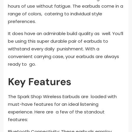
hours of use without fatigue. The earbuds come in a
range of colors, catering to individual style
preferences.
It does have an admirable build quality as well. You’ll
be using this super durable pair of earbuds to
withstand every daily punishment. With a
convenient carrying case, your earbuds are always
ready to go.
Key Features
The Spark Shop Wireless Earbuds are loaded with
must-have features for an ideal listening
experience. Here are a few of the standout
features:
Bluetooth Connectivity: These earbuds employ