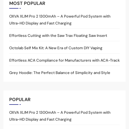
MOST POPULAR
OXVA XLIM Pro 2 1300mAh – A Powerful Pod System with
Ultra-HD Display and Fast Charging
Effortless Cutting with the Saw Trax Floating Saw Insert
Octolab Self Mix Kit: A New Era of Custom DIY Vaping
Effortless ACA Compliance for Manufacturers with ACA-Track
Grey Hoodie: The Perfect Balance of Simplicity and Style
POPULAR
OXVA XLIM Pro 2 1300mAh – A Powerful Pod System with
Ultra-HD Display and Fast Charging