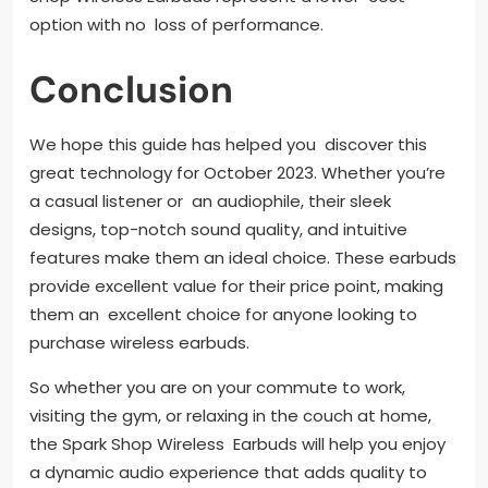
option with no loss of performance.
Conclusion
We hope this guide has helped you discover this
great technology for October 2023. Whether you’re
a casual listener or an audiophile, their sleek
designs, top-notch sound quality, and intuitive
features make them an ideal choice. These earbuds
provide excellent value for their price point, making
them an excellent choice for anyone looking to
purchase wireless earbuds.
So whether you are on your commute to work,
visiting the gym, or relaxing in the couch at home,
the Spark Shop Wireless Earbuds will help you enjoy
a dynamic audio experience that adds quality to