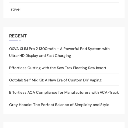
Travel
RECENT
OXVA XLIM Pro 2 1300mAh – A Powerful Pod System with
Ultra-HD Display and Fast Charging
Effortless Cutting with the Saw Trax Floating Saw Insert
Octolab Self Mix Kit: A New Era of Custom DIY Vaping
Effortless ACA Compliance for Manufacturers with ACA-Track
Grey Hoodie: The Perfect Balance of Simplicity and Style