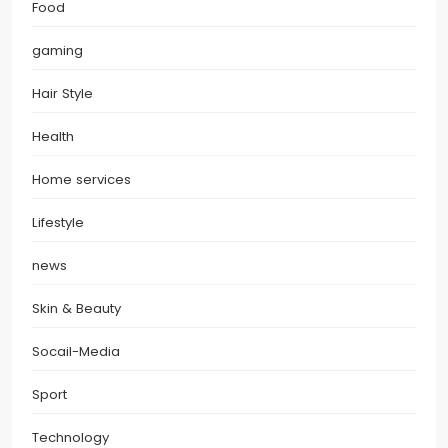
Food
gaming
Hair Style
Health
Home services
Lifestyle
news
Skin & Beauty
Socail-Media
Sport
Technology