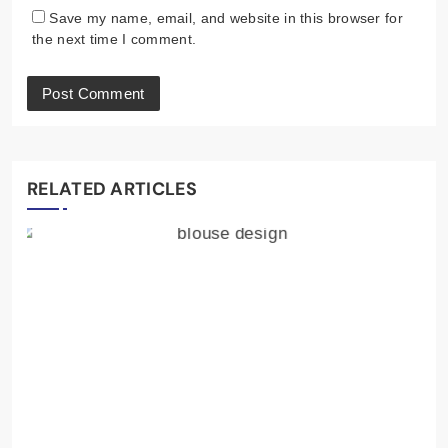
Save my name, email, and website in this browser for
the next time I comment.
RELATED ARTICLES