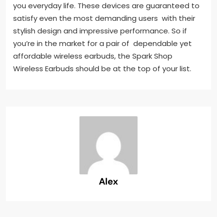
you everyday life. These devices are guaranteed to
satisfy even the most demanding users with their
stylish design and impressive performance. So if
you’re in the market for a pair of dependable yet
affordable wireless earbuds, the Spark Shop
Wireless Earbuds should be at the top of your list.
Alex