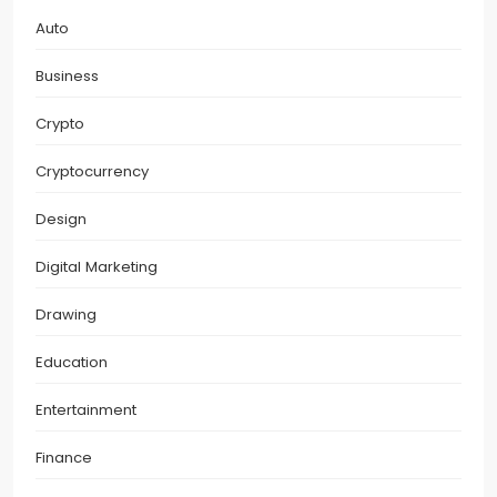
Auto
Business
Crypto
Cryptocurrency
Design
Digital Marketing
Drawing
Education
Entertainment
Finance