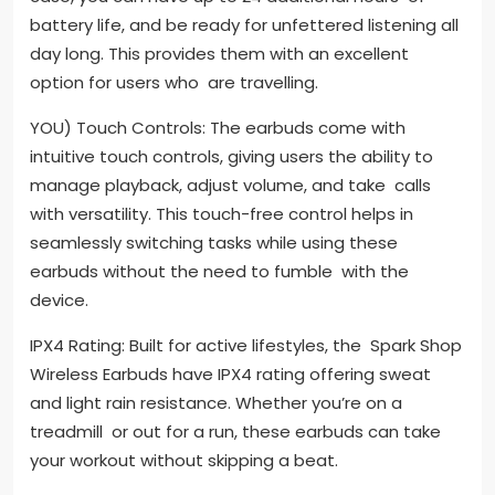
battery life, and be ready for unfettered listening all
day long. This provides them with an excellent
option for users who are travelling.
YOU) Touch Controls: The earbuds come with
intuitive touch controls, giving users the ability to
manage playback, adjust volume, and take calls
with versatility. This touch-free control helps in
seamlessly switching tasks while using these
earbuds without the need to fumble with the
device.
IPX4 Rating: Built for active lifestyles, the Spark Shop
Wireless Earbuds have IPX4 rating offering sweat
and light rain resistance. Whether you’re on a
treadmill or out for a run, these earbuds can take
your workout without skipping a beat.