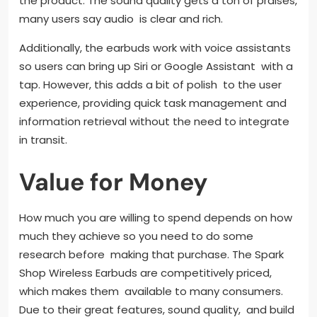
the product. The sound quality gets a ton of praises,
many users say audio is clear and rich.
Additionally, the earbuds work with voice assistants
so users can bring up Siri or Google Assistant with a
tap. However, this adds a bit of polish to the user
experience, providing quick task management and
information retrieval without the need to integrate
in transit.
Value for Money
How much you are willing to spend depends on how
much they achieve so you need to do some
research before making that purchase. The Spark
Shop Wireless Earbuds are competitively priced,
which makes them available to many consumers.
Due to their great features, sound quality, and build