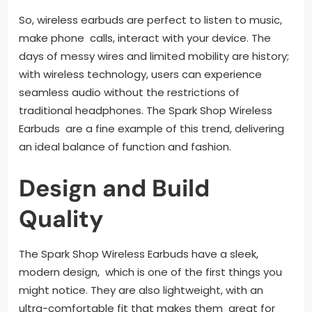
So, wireless earbuds are perfect to listen to music,
make phone calls, interact with your device. The
days of messy wires and limited mobility are history;
with wireless technology, users can experience
seamless audio without the restrictions of
traditional headphones. The Spark Shop Wireless
Earbuds are a fine example of this trend, delivering
an ideal balance of function and fashion.
Design and Build
Quality
The Spark Shop Wireless Earbuds have a sleek,
modern design, which is one of the first things you
might notice. They are also lightweight, with an
ultra-comfortable fit that makes them great for