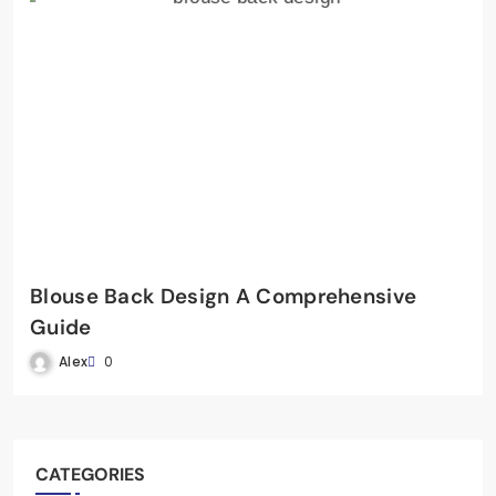
Blouse Back Design A Comprehensive
Guide
Alex
0
CATEGORIES