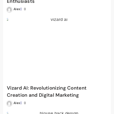
Enthusiasts
Alex
0
Vizard AI: Revolutionizing Content
Creation and Digital Marketing
Alex
0