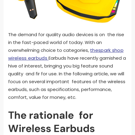
The demand for quality audio devices is on the rise
in the fast-paced world of today. With an
overwhelming choice to categories,
thespark shop
wireless earbuds
Earbuds have recently garnished a
hive of interest, bringing you big feature sound
quality and fir for use. In the following article, we will
focus on several important features of the wireless
earbuds, such as specifications, performance,
comfort, value for money, etc.
The rationale for
Wireless Earbuds