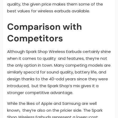
quality, the given price makes them some of the
best values for wireless earbuds available.
Comparison with
Competitors
Although Spark Shop Wireless Earbuds certainly shine
when it comes to quality and features, they’re not
the only option in town. Many competing models are
similarly specc’d for sound quality, battery life, and
design thanks to the 40-odd years since they were
introduced, but the Spark Shop’s mix gives it a
stronger competitive advantage.
While the likes of Apple and Samsung are well
known, they’re also on the pricier side. The Spark
Shop Wireless Earbuds represent a lower-cost