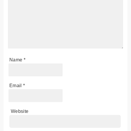
Name
*
Email
*
Website