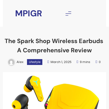
Skip
to
MPIGR
content
The Spark Shop Wireless Earbuds
A Comprehensive Review
Alex
March 1, 2025
9 mins
0
Lifestyle