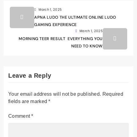
March 1, 2025
APNA LUDO THE ULTIMATE ONLINE LUDO
GAMING EXPERIENCE
March 1, 2025
MORNING TEER RESULT EVERYTHING YOU
NEED TO KNOW
Leave a Reply
Your email address will not be published.
Required
fields are marked
*
Comment
*