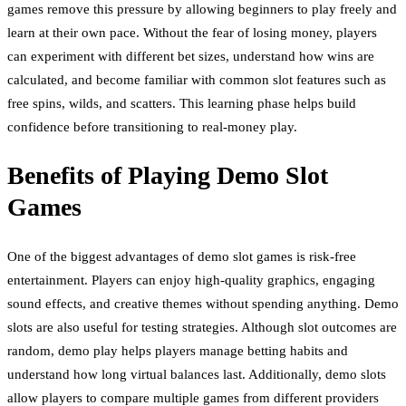
games remove this pressure by allowing beginners to play freely and
learn at their own pace. Without the fear of losing money, players
can experiment with different bet sizes, understand how wins are
calculated, and become familiar with common slot features such as
free spins, wilds, and scatters. This learning phase helps build
confidence before transitioning to real-money play.
Benefits of Playing Demo Slot
Games
One of the biggest advantages of demo slot games is risk-free
entertainment. Players can enjoy high-quality graphics, engaging
sound effects, and creative themes without spending anything. Demo
slots are also useful for testing strategies. Although slot outcomes are
random, demo play helps players manage betting habits and
understand how long virtual balances last. Additionally, demo slots
allow players to compare multiple games from different providers