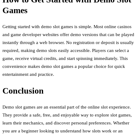
Games
Getting started with demo slot games is simple. Most online casinos
and game developer websites offer demo versions that can be played
instantly through a web browser. No registration or deposit is usually
required, making demo slots easily accessible. Players can select a
game, receive virtual credits, and start spinning immediately. This
convenience makes demo slot games a popular choice for quick
entertainment and practice.
Conclusion
Demo slot games are an essential part of the online slot experience.
They provide a safe, free, and enjoyable way to explore slot games,
learn their mechanics, and discover personal preferences. Whether
you are a beginner looking to understand how slots work or an