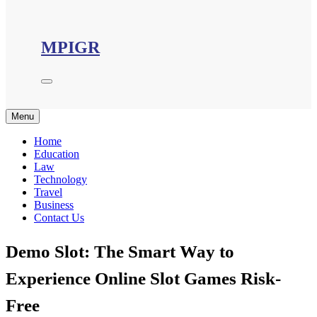
MPIGR
Menu
Home
Education
Law
Technology
Travel
Business
Contact Us
Demo Slot: The Smart Way to
Experience Online Slot Games Risk-
Free