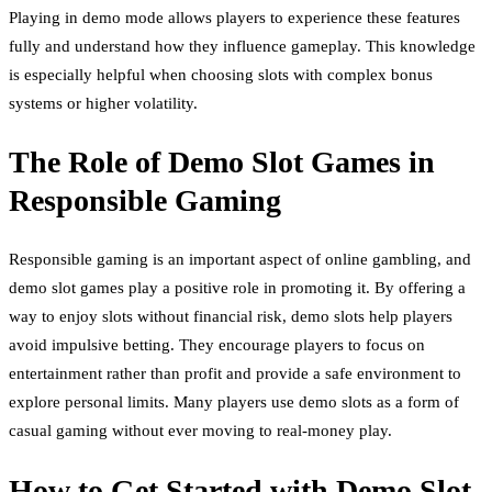
Playing in demo mode allows players to experience these features
fully and understand how they influence gameplay. This knowledge
is especially helpful when choosing slots with complex bonus
systems or higher volatility.
The Role of Demo Slot Games in
Responsible Gaming
Responsible gaming is an important aspect of online gambling, and
demo slot games play a positive role in promoting it. By offering a
way to enjoy slots without financial risk, demo slots help players
avoid impulsive betting. They encourage players to focus on
entertainment rather than profit and provide a safe environment to
explore personal limits. Many players use demo slots as a form of
casual gaming without ever moving to real-money play.
How to Get Started with Demo Slot