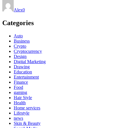
Alex
0
Categories
Auto
Business
Crypto
Cryptocurrency
Design
Digital Marketing
Drawing
Education
Entertainment
Finance
Food
gaming
Hair Style
Health
Home services
Lifestyle
news
Skin & Beauty