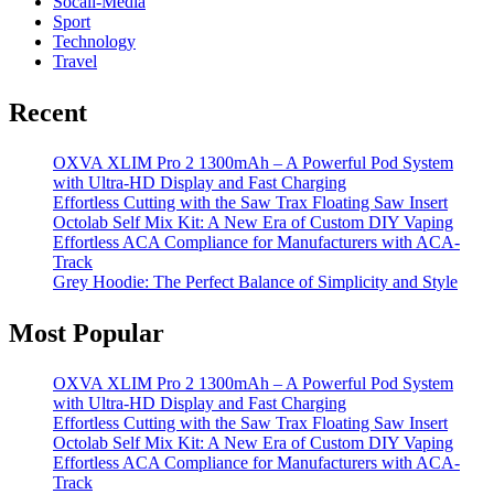
Socail-Media
Sport
Technology
Travel
Recent
OXVA XLIM Pro 2 1300mAh – A Powerful Pod System
with Ultra-HD Display and Fast Charging
Effortless Cutting with the Saw Trax Floating Saw Insert
Octolab Self Mix Kit: A New Era of Custom DIY Vaping
Effortless ACA Compliance for Manufacturers with ACA-
Track
Grey Hoodie: The Perfect Balance of Simplicity and Style
Most Popular
OXVA XLIM Pro 2 1300mAh – A Powerful Pod System
with Ultra-HD Display and Fast Charging
Effortless Cutting with the Saw Trax Floating Saw Insert
Octolab Self Mix Kit: A New Era of Custom DIY Vaping
Effortless ACA Compliance for Manufacturers with ACA-
Track