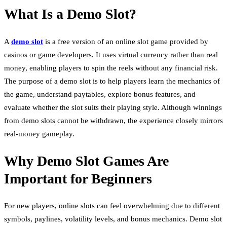
What Is a Demo Slot?
A
demo slot
is a free version of an online slot game provided by
casinos or game developers. It uses virtual currency rather than real
money, enabling players to spin the reels without any financial risk.
The purpose of a demo slot is to help players learn the mechanics of
the game, understand paytables, explore bonus features, and
evaluate whether the slot suits their playing style. Although winnings
from demo slots cannot be withdrawn, the experience closely mirrors
real-money gameplay.
Why Demo Slot Games Are
Important for Beginners
For new players, online slots can feel overwhelming due to different
symbols, paylines, volatility levels, and bonus mechanics. Demo slot