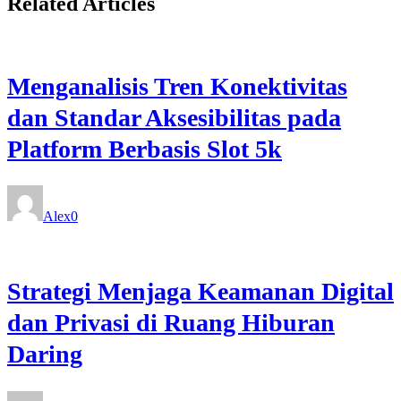
Related Articles
Menganalisis Tren Konektivitas
dan Standar Aksesibilitas pada
Platform Berbasis Slot 5k
Alex
0
Strategi Menjaga Keamanan Digital
dan Privasi di Ruang Hiburan
Daring