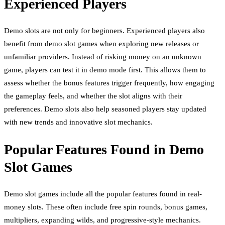
Experienced Players
Demo slots are not only for beginners. Experienced players also
benefit from demo slot games when exploring new releases or
unfamiliar providers. Instead of risking money on an unknown
game, players can test it in demo mode first. This allows them to
assess whether the bonus features trigger frequently, how engaging
the gameplay feels, and whether the slot aligns with their
preferences. Demo slots also help seasoned players stay updated
with new trends and innovative slot mechanics.
Popular Features Found in Demo
Slot Games
Demo slot games include all the popular features found in real-
money slots. These often include free spin rounds, bonus games,
multipliers, expanding wilds, and progressive-style mechanics.