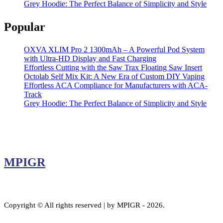
Grey Hoodie: The Perfect Balance of Simplicity and Style
Popular
OXVA XLIM Pro 2 1300mAh – A Powerful Pod System
with Ultra-HD Display and Fast Charging
Effortless Cutting with the Saw Trax Floating Saw Insert
Octolab Self Mix Kit: A New Era of Custom DIY Vaping
Effortless ACA Compliance for Manufacturers with ACA-
Track
Grey Hoodie: The Perfect Balance of Simplicity and Style
MPIGR
Copyright © All rights reserved | by MPIGR - 2026.