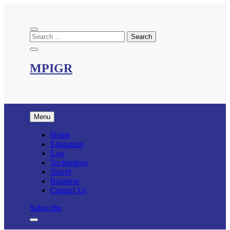
Skip
to
content
MPIGR
Menu
Home
Education
Law
Technology
Travel
Business
Contact Us
Subscribe