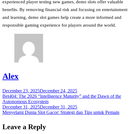
experienced player testing new games, demo slots offer valuable
benefits. By removing financial risk and focusing on entertainment
and learning, demo slot games help create a more informed and
responsible gaming experience for players around the world.
Alex
December 23, 2025
December 24, 2025
Post
Bet404: The 2026 “Intelligence Maturity” and the Dawn of the
navigation
Autonomous Ecosystem
December 31, 2025
December 31, 2025
Menyelami Dunia Slot Gacor: Strategi dan Tips untuk Pemain
Leave a Reply