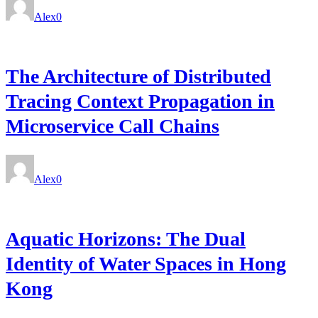
Alex
0
The Architecture of Distributed
Tracing Context Propagation in
Microservice Call Chains
Alex
0
Aquatic Horizons: The Dual
Identity of Water Spaces in Hong
Kong