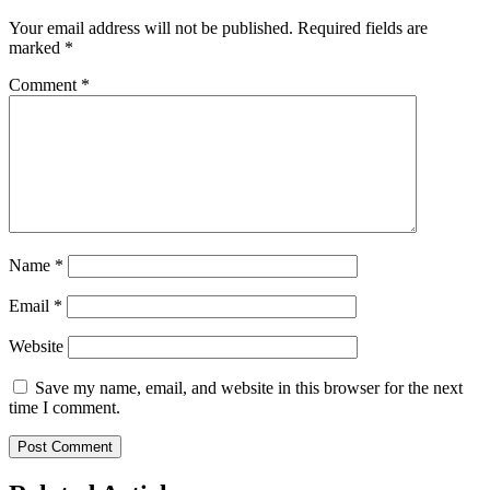
Your email address will not be published.
Required fields are
marked
*
Comment
*
Name
*
Email
*
Website
Save my name, email, and website in this browser for the next
time I comment.