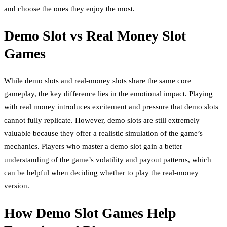
and choose the ones they enjoy the most.
Demo Slot vs Real Money Slot
Games
While demo slots and real-money slots share the same core
gameplay, the key difference lies in the emotional impact. Playing
with real money introduces excitement and pressure that demo slots
cannot fully replicate. However, demo slots are still extremely
valuable because they offer a realistic simulation of the game’s
mechanics. Players who master a demo slot gain a better
understanding of the game’s volatility and payout patterns, which
can be helpful when deciding whether to play the real-money
version.
How Demo Slot Games Help