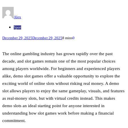
Alex
Sport
December 29, 2025
December 29, 2025
8 mins
0
The online gambling industry has grown rapidly over the past
decade, and slot games remain one of the most popular choices
among players worldwide. For beginners and experienced players
alike, demo slot games offer a valuable opportunity to explore the
exciting world of online slots without risking real money. A demo
slot allows players to enjoy the same gameplay, visuals, and features
as real-money slots, but with virtual credits instead. This makes
demo slots an ideal starting point for anyone interested in
understanding how slot games work before making a financial
commitment.