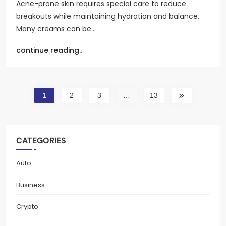
Acne-prone skin requires special care to reduce
breakouts while maintaining hydration and balance.
Many creams can be…
continue reading..
1
2
3
…
13
CATEGORIES
Auto
Business
Crypto