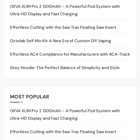
OXVA XLIM Pro 2 1300mAh – A Powerful Pod System with
Ultra-HD Display and Fast Charging
Effortless Cutting with the Saw Trax Floating Saw Insert
Octolab Self Mix Kit: A New Era of Custom DIY Vaping
Effortless ACA Compliance for Manufacturers with ACA-Track
Grey Hoodie: The Perfect Balance of Simplicity and Style
MOST POPULAR
OXVA XLIM Pro 2 1300mAh – A Powerful Pod System with
Ultra-HD Display and Fast Charging
Effortless Cutting with the Saw Trax Floating Saw Insert