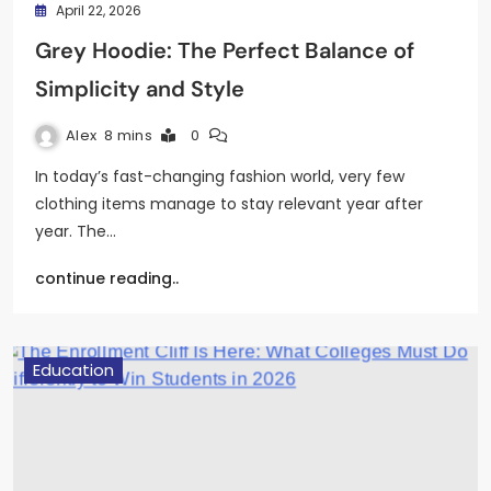
April 22, 2026
Grey Hoodie: The Perfect Balance of
Simplicity and Style
Alex
8 mins
0
In today’s fast-changing fashion world, very few
clothing items manage to stay relevant year after
year. The…
continue reading..
Education