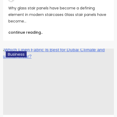
Why glass stair panels have become a defining
element in modern staircases Glass stair panels have
become…
continue reading..
Business