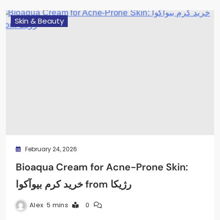
Skin & Beauty
February 24, 2026
Bioaqua Cream for Acne-Prone Skin:
خرید کرم بیوآکوا from رژیکا
Alex
5 mins
0