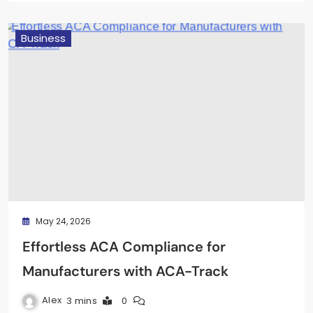
Business
May 24, 2026
Effortless ACA Compliance for
Manufacturers with ACA-Track
Alex
3 mins
0