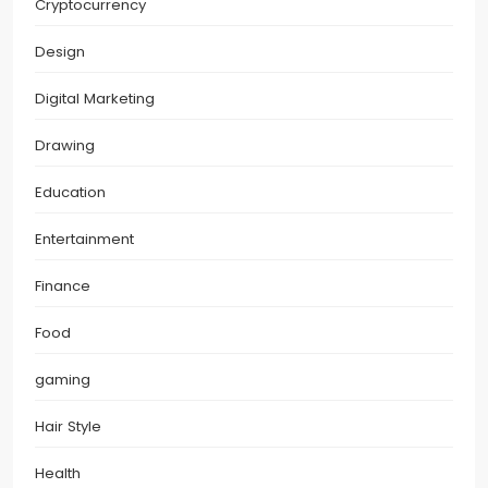
Cryptocurrency
Design
Digital Marketing
Drawing
Education
Entertainment
Finance
Food
gaming
Hair Style
Health