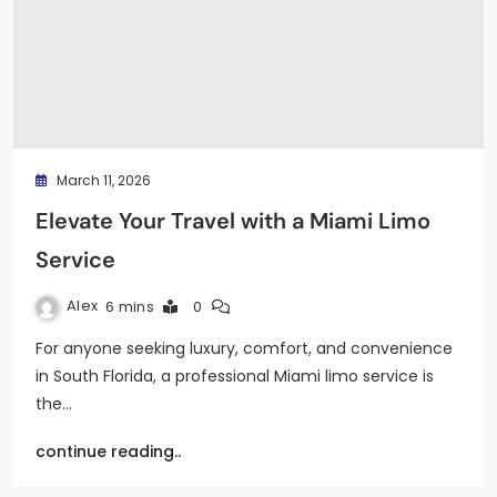
March 11, 2026
Elevate Your Travel with a Miami Limo
Service
Alex
6 mins
0
For anyone seeking luxury, comfort, and convenience
in South Florida, a professional Miami limo service is
the…
continue reading..