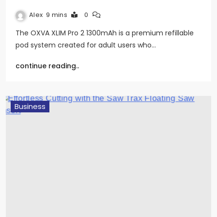
Alex
9 mins
0
The OXVA XLIM Pro 2 1300mAh is a premium refillable
pod system created for adult users who…
continue reading..
Business