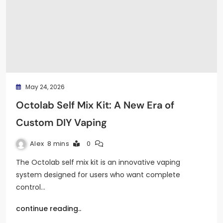
May 24, 2026
Octolab Self Mix Kit: A New Era of
Custom DIY Vaping
Alex
8 mins
0
The Octolab self mix kit is an innovative vaping
system designed for users who want complete
control…
continue reading..