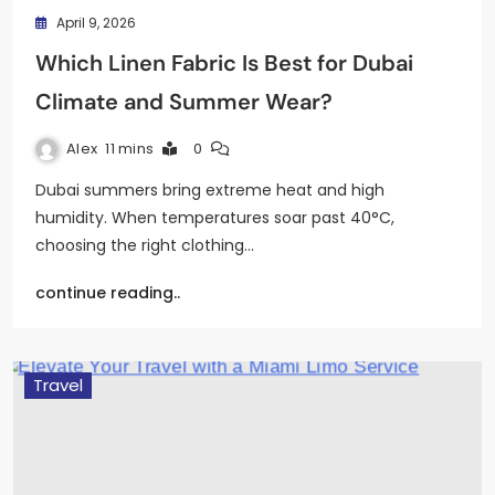
April 9, 2026
Which Linen Fabric Is Best for Dubai
Climate and Summer Wear?
Alex
11 mins
0
Dubai summers bring extreme heat and high
humidity. When temperatures soar past 40°C,
choosing the right clothing…
continue reading..
Travel