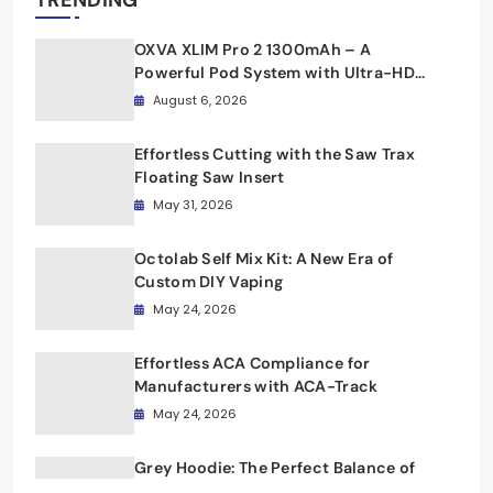
TRENDING
OXVA XLIM Pro 2 1300mAh – A
Powerful Pod System with Ultra-HD
Display and Fast Charging
August 6, 2026
Effortless Cutting with the Saw Trax
Floating Saw Insert
May 31, 2026
Octolab Self Mix Kit: A New Era of
Custom DIY Vaping
May 24, 2026
Effortless ACA Compliance for
Manufacturers with ACA-Track
May 24, 2026
Grey Hoodie: The Perfect Balance of
Simplicity and Style