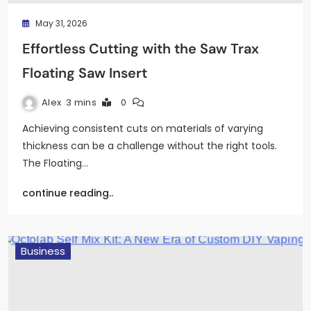
May 31, 2026
Effortless Cutting with the Saw Trax
Floating Saw Insert
Alex
3 mins
0
Achieving consistent cuts on materials of varying
thickness can be a challenge without the right tools.
The Floating…
continue reading..
Business