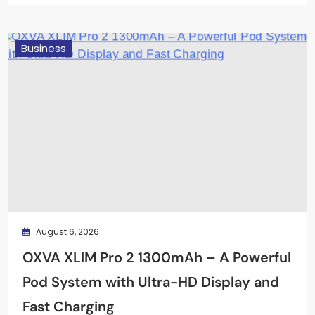
April 22, 2026
Business
August 6, 2026
OXVA XLIM Pro 2 1300mAh – A Powerful
Pod System with Ultra-HD Display and
Fast Charging