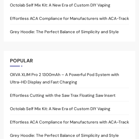
Octolab Self Mix Kit: A New Era of Custom DIY Vaping
Effortless ACA Compliance for Manufacturers with ACA-Track
Grey Hoodie: The Perfect Balance of Simplicity and Style
POPULAR
OXVA XLIM Pro 2 1300mAh – A Powerful Pod System with
Ultra-HD Display and Fast Charging
Effortless Cutting with the Saw Trax Floating Saw Insert
Octolab Self Mix Kit: A New Era of Custom DIY Vaping
Effortless ACA Compliance for Manufacturers with ACA-Track
Grey Hoodie: The Perfect Balance of Simplicity and Style