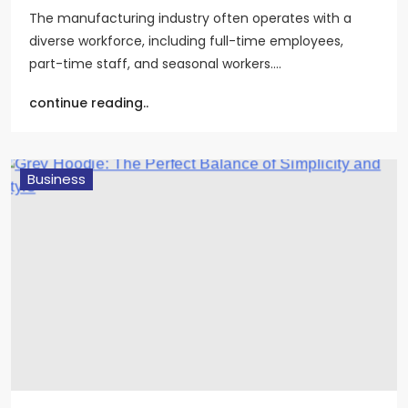
The manufacturing industry often operates with a
diverse workforce, including full-time employees,
part-time staff, and seasonal workers.…
continue reading..
Business