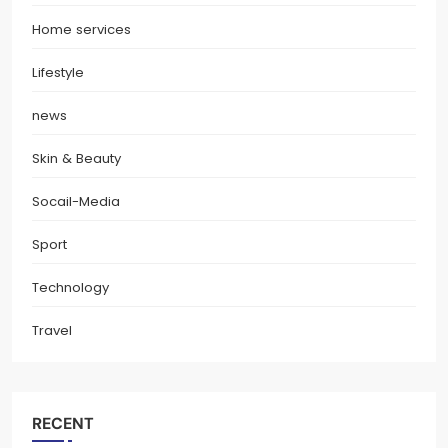
Home services
Lifestyle
news
Skin & Beauty
Socail-Media
Sport
Technology
Travel
RECENT