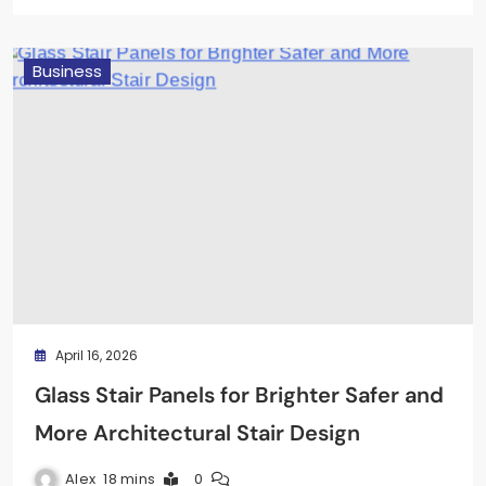
Business
April 16, 2026
Glass Stair Panels for Brighter Safer and
More Architectural Stair Design
Alex
18 mins
0