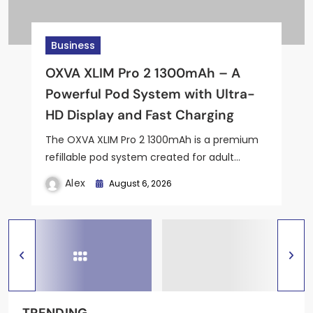
Business
Business
Business
Business
Business
OXVA XLIM Pro 2 1300mAh – A
Effortless Cutting with the Saw
Octolab Self Mix Kit: A New Era of
Effortless ACA Compliance for
Grey Hoodie: The Perfect Balance
Powerful Pod System with Ultra-
Trax Floating Saw Insert
Custom DIY Vaping
Manufacturers with ACA-Track
of Simplicity and Style
HD Display and Fast Charging
The OXVA XLIM Pro 2 1300mAh is a premium
refillable pod system created for adult…
Alex
May 24, 2026
Alex
Alex
Alex
May 31, 2026
May 24, 2026
April 22, 2026
Alex
August 6, 2026