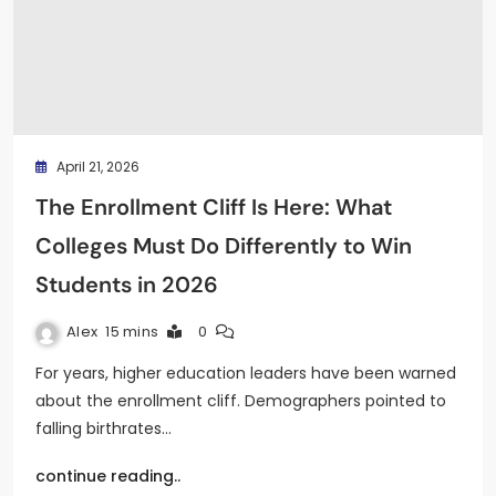
April 21, 2026
The Enrollment Cliff Is Here: What
Colleges Must Do Differently to Win
Students in 2026
Alex
15 mins
0
For years, higher education leaders have been warned
about the enrollment cliff. Demographers pointed to
falling birthrates…
continue reading..